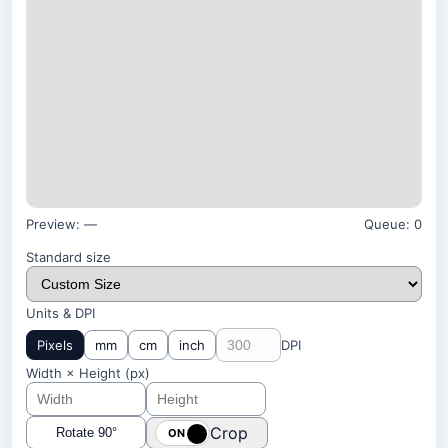
Preview:
—
Queue:
0
Standard size
Units & DPI
Pixels
mm
cm
inch
DPI
Width × Height (
px
)
Crop
Rotate 90°