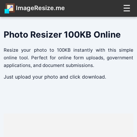
☰
ImageResize.me
Photo Resizer 100KB Online
Resize your photo to 100KB instantly with this simple
online tool. Perfect for online form uploads, government
applications, and document submissions.
Just upload your photo and click download.