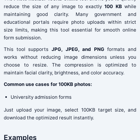
reduce the size of any image to exactly
100 KB
while
maintaining good clarity. Many government and
educational portals require photo uploads within strict
size limits, making this tool essential for smooth online
form submission.
This tool supports
JPG, JPEG, and PNG
formats and
works without reducing image dimensions unless you
choose to resize. The compression is optimized to
maintain facial clarity, brightness, and color accuracy.
Common use cases for 100KB photos:
University admission forms
Just upload your image, select 100KB target size, and
download the optimized result instantly.
Examples