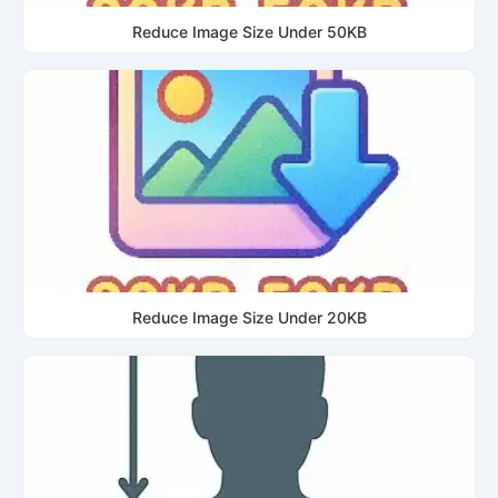
Reduce Image Size Under 50KB
Reduce Image Size Under 20KB