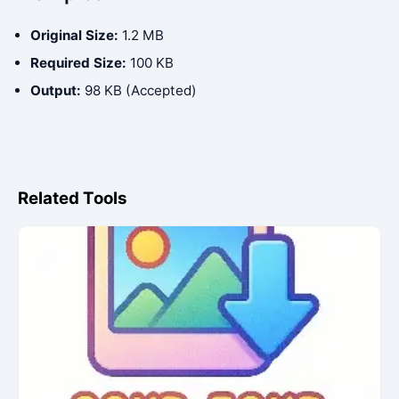
Original Size:
1.2 MB
Required Size:
100 KB
Output:
98 KB (Accepted)
Related Tools