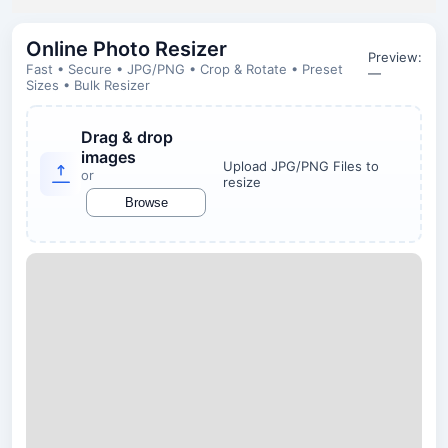
Online Photo Resizer
Preview:
Fast • Secure • JPG/PNG • Crop & Rotate • Preset
—
Sizes • Bulk Resizer
Drag & drop
images
Upload JPG/PNG Files to
or
resize
Browse