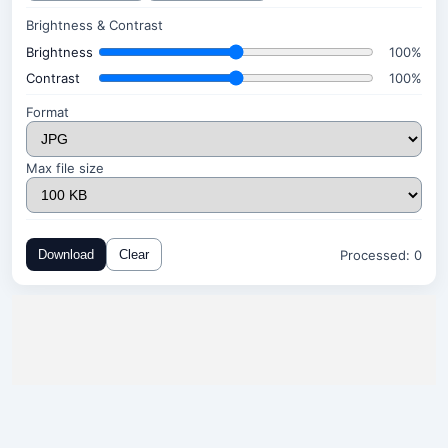
Brightness & Contrast
Brightness
100%
Contrast
100%
Format
Max file size
Processed:
0
Download
Clear