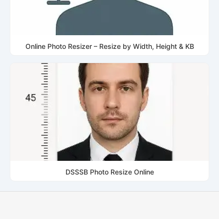
Online Photo Resizer – Resize by Width, Height & KB
DSSSB Photo Resize Online