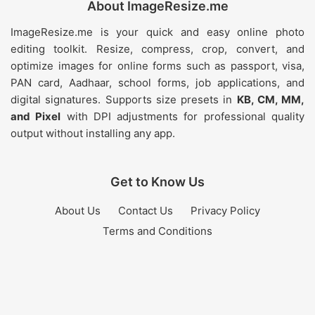
About ImageResize.me
ImageResize.me is your quick and easy online photo
editing toolkit. Resize, compress, crop, convert, and
optimize images for online forms such as passport, visa,
PAN card, Aadhaar, school forms, job applications, and
digital signatures. Supports size presets in
KB, CM, MM,
and Pixel
with DPI adjustments for professional quality
output without installing any app.
Get to Know Us
About Us
Contact Us
Privacy Policy
Terms and Conditions