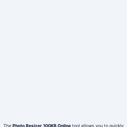
The
Photo Resizer 100KB Online
tool allows you to quickly