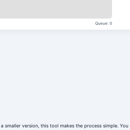
Queue:
0
a smaller version, this tool makes the process simple. You 