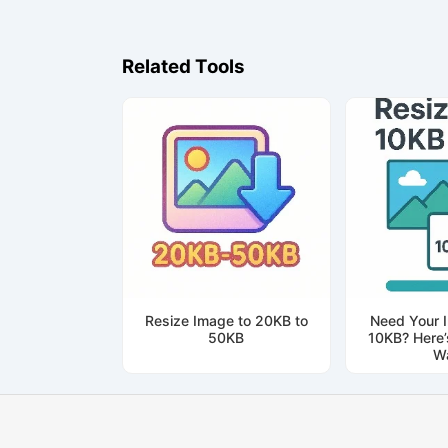
Related Tools
Resize Image to 20KB to
Need Your 
50KB
10KB? Here’
W