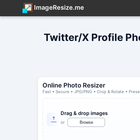
ImageResize.me
Twitter/X Profile P
Online Photo Resizer
Fast • Secure • JPG/PNG • Crop & Rotate • Preset
Drag & drop images
or
Browse