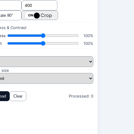
Crop
ate 90°
ess & Contrast
ess
100%
t
100%
 size
Processed:
0
oad
Clear