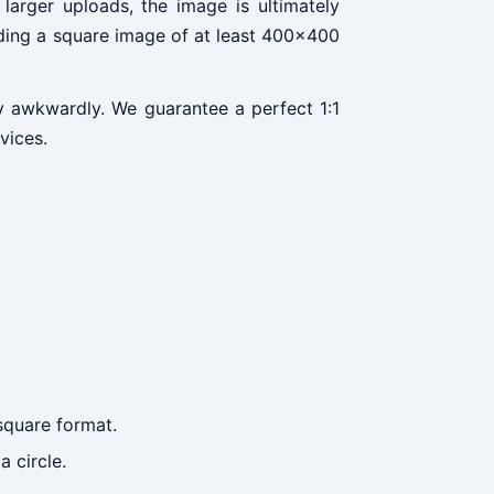
larger uploads, the image is ultimately
ading a square image of at least 400x400
dy awkwardly. We guarantee a perfect 1:1
vices.
square format.
 circle.