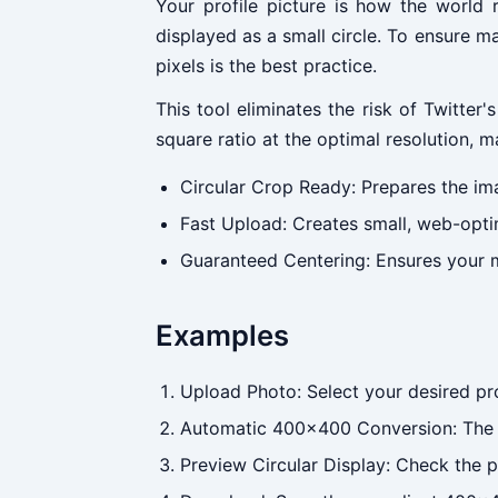
Your profile picture is how the world 
displayed as a small circle. To ensure 
pixels is the best practice.
This tool eliminates the risk of Twitte
square ratio at the optimal resolution, m
Circular Crop Ready: Prepares the imag
Fast Upload: Creates small, web-optim
Guaranteed Centering: Ensures your m
Examples
Upload Photo: Select your desired prof
Automatic 400x400 Conversion: The t
Preview Circular Display: Check the p