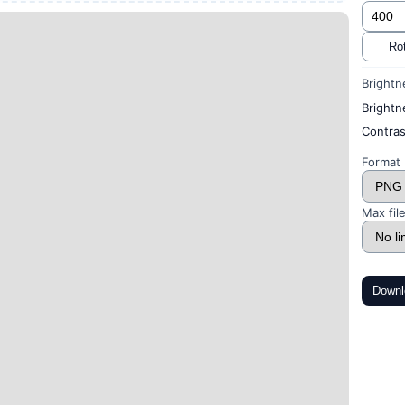
Rot
Brightn
Brightn
Contras
Format
Max file
Downl