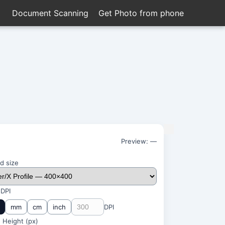
Document Scanning
Get Photo from phone
Preview:
—
d size
 DPI
mm
cm
inch
DPI
 Height (
px
)