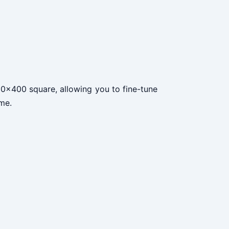
 400x400 square, allowing you to fine-tune
ame.