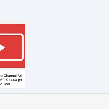
e Channel Art
560 X 1440 px
ne Tool