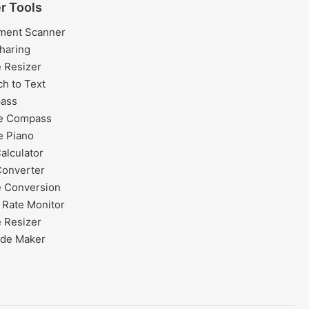
r Tools
ment Scanner
Sharing
 Resizer
h to Text
ass
ne Compass
e Piano
alculator
Converter
 Conversion
 Rate Monitor
 Resizer
de Maker