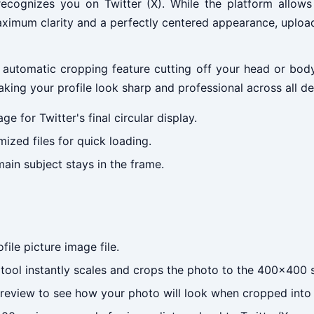
recognizes you on Twitter (X). While the platform allows 
maximum clarity and a perfectly centered appearance, uplo
r's automatic cropping feature cutting off your head or bo
aking your profile look sharp and professional across all de
e for Twitter's final circular display.
ized files for quick loading.
ain subject stays in the frame.
ile picture image file.
ool instantly scales and crops the photo to the 400x400 
review to see how your photo will look when cropped into a