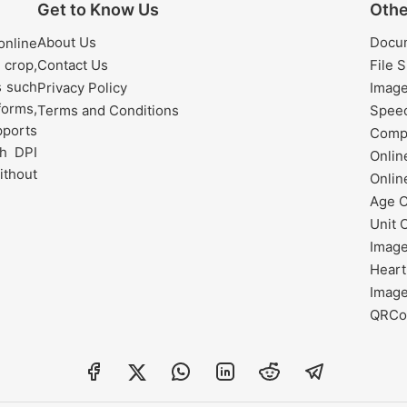
Get to Know Us
Othe
About Us
Docu
nline
 crop,
Contact Us
File 
s such
Privacy Policy
Image
forms,
Terms and Conditions
Speec
pports
Comp
h DPI
Onli
ithout
Onlin
Age C
Unit 
Image
Heart
Image
QRCo