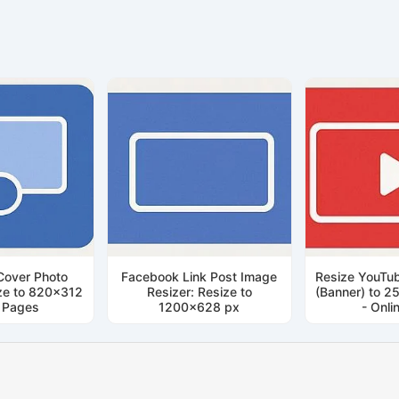
Cover Photo
Facebook Link Post Image
Resize YouTub
ize to 820x312
Resizer: Resize to
(Banner) to 2
r Pages
1200x628 px
- Onli