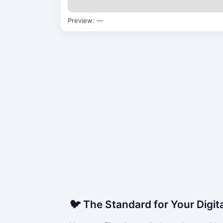
Preview:
—
🐦 The Standard for Your Digit