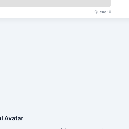
Queue:
0
al Avatar