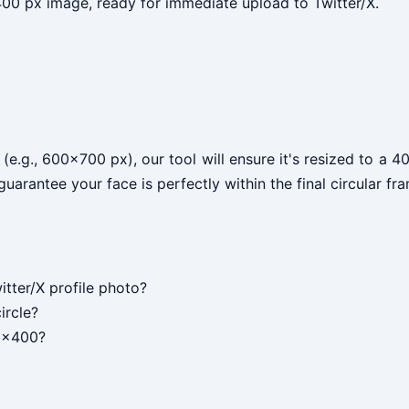
0 px image, ready for immediate upload to Twitter/X.
 (e.g., 600x700 px), our tool will ensure it's resized to a
arantee your face is perfectly within the final circular fr
itter/X profile photo?
ircle?
00x400?