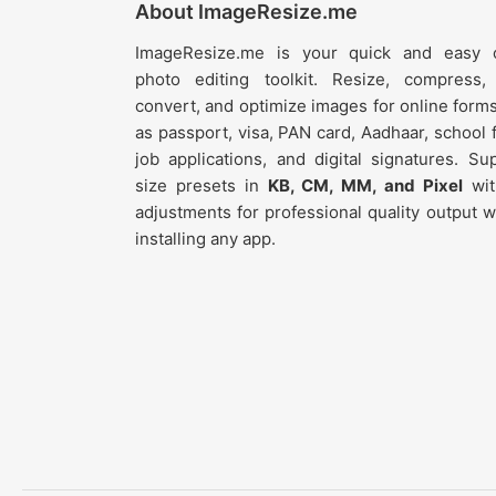
About ImageResize.me
ImageResize.me is your quick and easy o
photo editing toolkit. Resize, compress,
convert, and optimize images for online form
as passport, visa, PAN card, Aadhaar, school 
job applications, and digital signatures. Su
size presets in
KB, CM, MM, and Pixel
wit
adjustments for professional quality output w
installing any app.