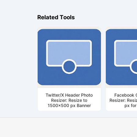
Related Tools
Twitter/X Header Photo
Facebook 
Resizer: Resize to
Resizer: Res
1500x500 px Banner
px fo