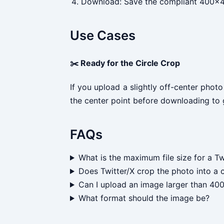
Download: Save the compliant 400x40
Use Cases
✂️ Ready for the Circle Crop
If you upload a slightly off-center photo
the center point before downloading to gu
FAQs
What is the maximum file size for a Tw
Does Twitter/X crop the photo into a c
Can I upload an image larger than 4
What format should the image be?