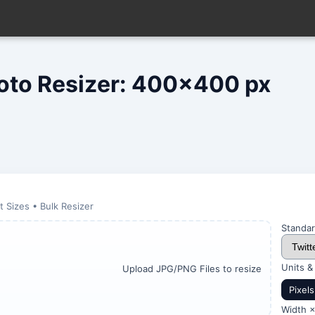
hoto Resizer: 400x400 px
 Sizes • Bulk Resizer
Standar
Units &
Upload JPG/PNG Files to resize
Pixels
Width ×