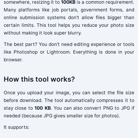
somewhere, resizing it to
100KB
is a common requirement.
Many platforms like job portals, government forms, and
online submission systems don't allow files bigger than
certain limits. This tool helps you reduce your photo size
without making it look super blurry.
The best part? You don’t need editing experience or tools
like Photoshop or Lightroom. Everything is done in your
browser.
How this tool works?
Once you upload your image, you can select the file size
before download. The tool automatically compresses it to
stay close to
100 KB
. You can also convert PNG to JPG if
needed (because JPG gives smaller size for photos).
It supports: