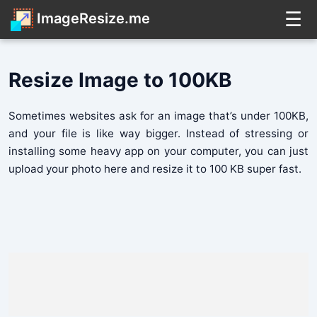
☰
ImageResize.me
Resize Image to 100KB
Sometimes websites ask for an image that’s under 100KB,
and your file is like way bigger. Instead of stressing or
installing some heavy app on your computer, you can just
upload your photo here and resize it to 100 KB super fast.