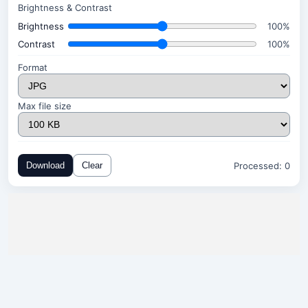
Brightness & Contrast
Brightness
100%
Contrast
100%
Format
Max file size
Processed:
0
Download
Clear