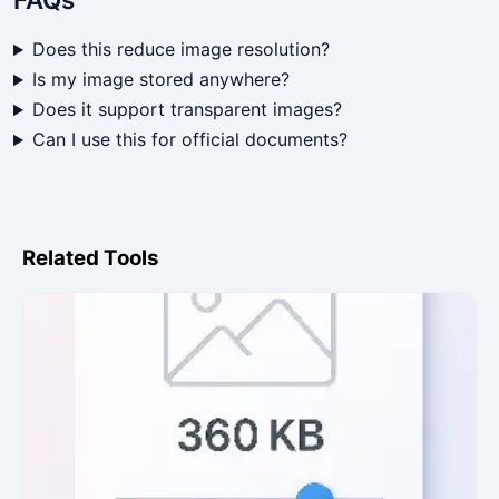
Does this reduce image resolution?
Is my image stored anywhere?
Does it support transparent images?
Can I use this for official documents?
Related Tools