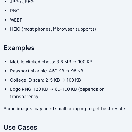
JPG / JPEG
PNG
WEBP
HEIC (most phones, if browser supports)
Examples
Mobile clicked photo: 3.8 MB → 100 KB
Passport size pic: 460 KB → 98 KB
College ID scan: 215 KB → 100 KB
Logo PNG: 120 KB → 60–100 KB (depends on
transparency)
Some images may need small cropping to get best results.
Use Cases