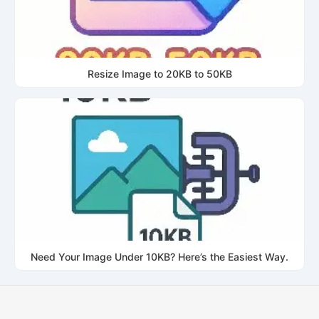
Resize Image to 20KB to 50KB
Need Your Image Under 10KB? Here’s the Easiest Way.