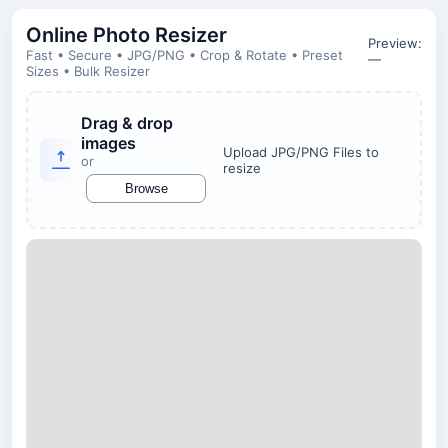
Online Photo Resizer
Preview:
Fast • Secure • JPG/PNG • Crop & Rotate • Preset
—
Sizes • Bulk Resizer
Drag & drop
images
Upload JPG/PNG Files to
or
resize
Browse