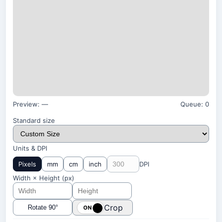
Preview:
—
Queue:
0
Standard size
Units & DPI
Pixels
mm
cm
inch
DPI
Width × Height (
px
)
Crop
Rotate 90°