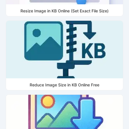
Resize Image in KB Online (Set Exact File Size)
Reduce Image Size in KB Online Free