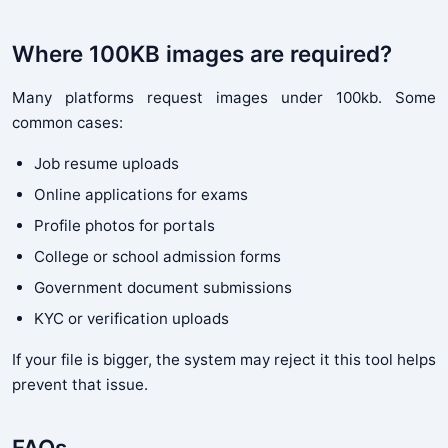
Where 100KB images are required?
Many platforms request images under 100kb. Some
common cases:
Job resume uploads
Online applications for exams
Profile photos for portals
College or school admission forms
Government document submissions
KYC or verification uploads
If your file is bigger, the system may reject it this tool helps
prevent that issue.
FAQs