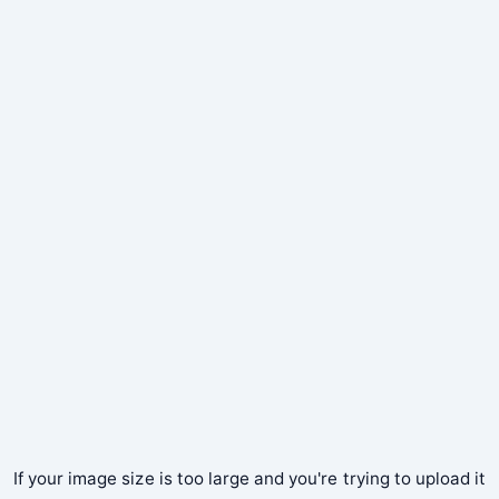
If your image size is too large and you're trying to upload it