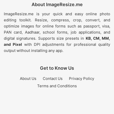
About ImageResize.me
ImageResize.me is your quick and easy online photo
editing toolkit. Resize, compress, crop, convert, and
optimize images for online forms such as passport, visa,
PAN card, Aadhaar, school forms, job applications, and
digital signatures. Supports size presets in
KB, CM, MM,
and Pixel
with DPI adjustments for professional quality
output without installing any app.
Get to Know Us
About Us
Contact Us
Privacy Policy
Terms and Conditions